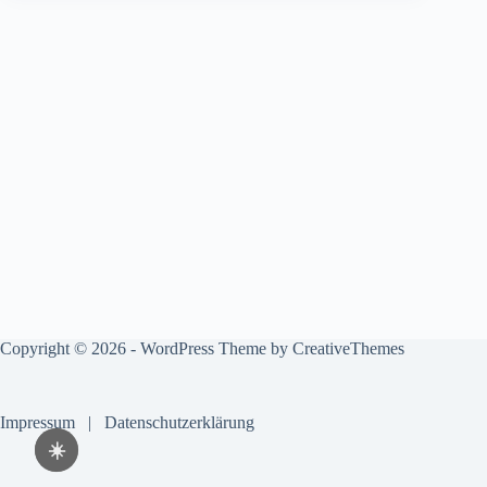
Copyright © 2026 - WordPress Theme by
CreativeThemes
Impressum
|
Datenschutzerklärung
☀️