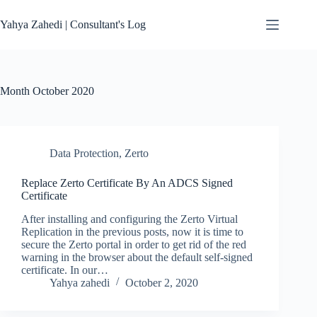
Skip
to
Yahya Zahedi | Consultant's Log
content
Month
October 2020
Data Protection
,
Zerto
Replace Zerto Certificate By An ADCS Signed
Certificate
After installing and configuring the Zerto Virtual
Replication in the previous posts, now it is time to
secure the Zerto portal in order to get rid of the red
warning in the browser about the default self-signed
certificate. In our…
Yahya zahedi
October 2, 2020