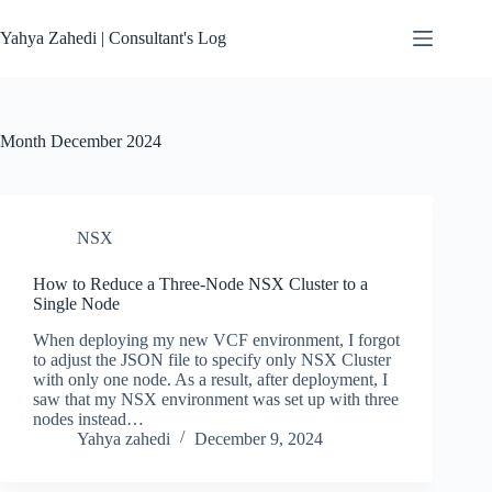
Skip
to
Yahya Zahedi | Consultant's Log
content
Month
December 2024
NSX
How to Reduce a Three-Node NSX Cluster to a
Single Node
When deploying my new VCF environment, I forgot
to adjust the JSON file to specify only NSX Cluster
with only one node. As a result, after deployment, I
saw that my NSX environment was set up with three
nodes instead…
Yahya zahedi
December 9, 2024