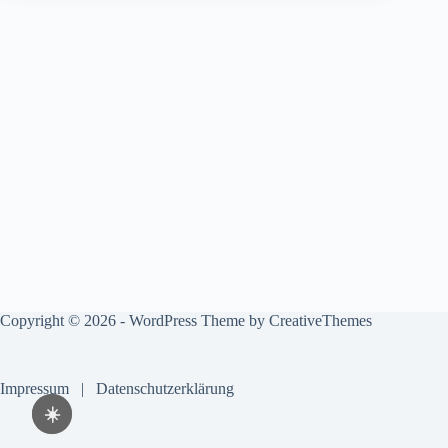
Copyright © 2026 - WordPress Theme by
CreativeThemes
Impressum
|
Datenschutzerklärung
☀️