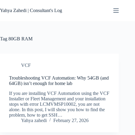
Skip
to
Yahya Zahedi | Consultant's Log
content
Tag
80GB RAM
VCF
Troubleshooting VCF Automation: Why 54GB (and
64GB) isn’t enough for home lab
If you are installing VCF Automation using the VCF
Installer or Fleet Management and your installation
stops with error LCMVMSP10002, you are not
alone. In this post, I will show you how to find the
problem, how to get SSH…
Yahya zahedi
February 27, 2026