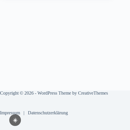
Copyright © 2026 - WordPress Theme by
CreativeThemes
Impressum
|
Datenschutzerklärung
☀️