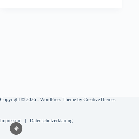
Copyright © 2026 - WordPress Theme by
CreativeThemes
Impressum
|
Datenschutzerklärung
☀️