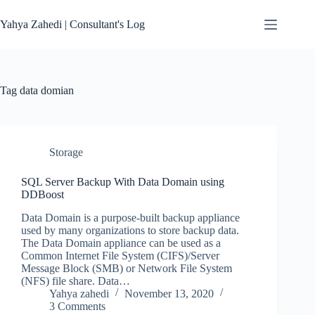
Skip
to
Yahya Zahedi | Consultant's Log
content
Tag
data domian
Storage
SQL Server Backup With Data Domain using
DDBoost
Data Domain is a purpose-built backup appliance
used by many organizations to store backup data.
The Data Domain appliance can be used as a
Common Internet File System (CIFS)/Server
Message Block (SMB) or Network File System
(NFS) file share. Data…
Yahya zahedi
November 13, 2020
3 Comments