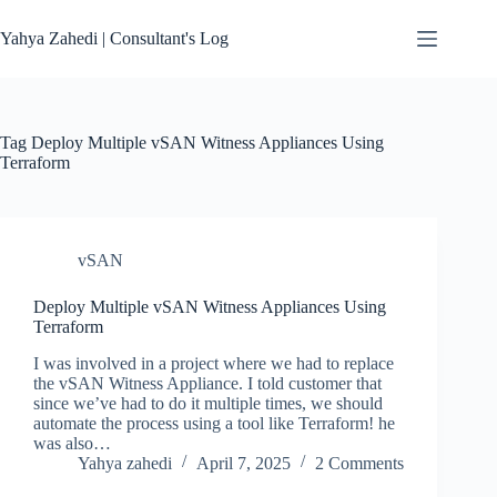
Skip
to
Yahya Zahedi | Consultant's Log
content
Tag
Deploy Multiple vSAN Witness Appliances Using
Terraform
vSAN
Deploy Multiple vSAN Witness Appliances Using
Terraform
I was involved in a project where we had to replace
the vSAN Witness Appliance. I told customer that
since we’ve had to do it multiple times, we should
automate the process using a tool like Terraform! he
was also…
Yahya zahedi
April 7, 2025
2 Comments