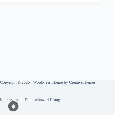
Copyright © 2026 - WordPress Theme by
CreativeThemes
Impressum
|
Datenschutzerklärung
☀️