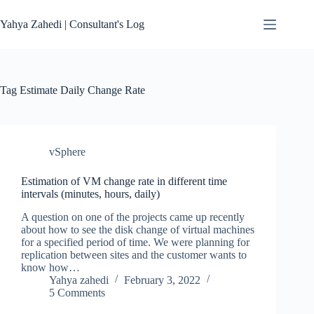
Skip
to
Yahya Zahedi | Consultant's Log
content
Tag
Estimate Daily Change Rate
vSphere
Estimation of VM change rate in different time
intervals (minutes, hours, daily)
A question on one of the projects came up recently
about how to see the disk change of virtual machines
for a specified period of time. We were planning for
replication between sites and the customer wants to
know how…
Yahya zahedi
February 3, 2022
5 Comments