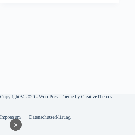
Copyright © 2026 - WordPress Theme by
CreativeThemes
Impressum
|
Datenschutzerklärung
☀️