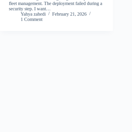
fleet management. The deployment failed during a
security step. I want…
Yahya zahedi
February 21, 2026
1 Comment