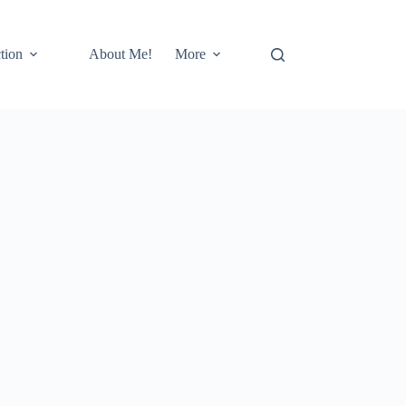
tion
About Me!
More