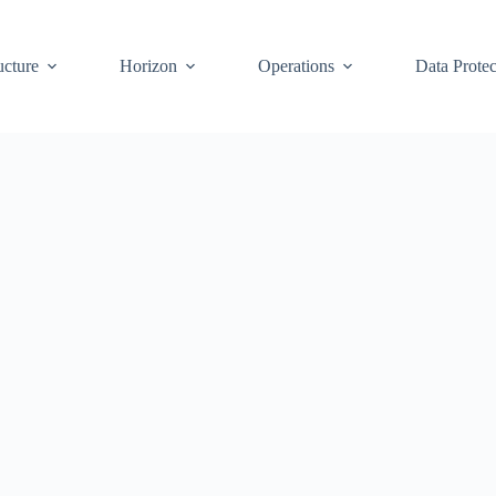
ucture
Horizon
Operations
Data Protec