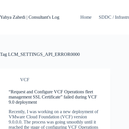
Skip
to
content
Yahya Zahedi | Consultant's Log
Home
SDDC / Infrastr
Tag
LCM_SETTINGS_API_ERROR0000
VCF
“Request and Configure VCF Operations fleet
management SSL Certificate” failed during VCF
9.0 deployment
Recently, I was working on a new deployment of
VMware Cloud Foundation (VCF) version
9.0.0.0. The process was going smoothly until it
reached the stage of configuring VCF Operations