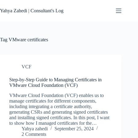
Skip
to
Yahya Zahedi | Consultant's Log
content
Tag
VMware certificates
VCF
Step-by-Step Guide to Managing Certificates in
VMware Cloud Foundation (VCF)
VMware Cloud Foundation (VCF) enables us to
manage certificates for different components,
including integrating a certificate authority,
generating CSRs and generating signed certificates
and installing signed certificates. In this post, I want
to show how I managed certificates for the…
Yahya zahedi
September 25, 2024
2 Comments