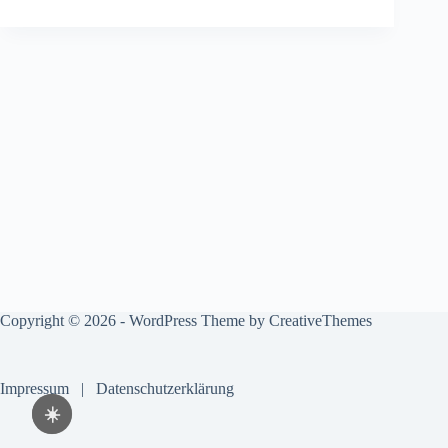
Copyright © 2026 - WordPress Theme by
CreativeThemes
Impressum
|
Datenschutzerklärung
☀️