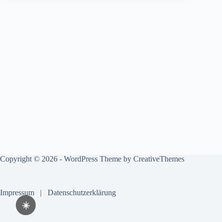
Copyright © 2026 - WordPress Theme by
CreativeThemes
Impressum
|
Datenschutzerklärung
☀️