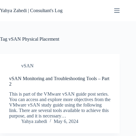
Skip
to
Yahya Zahedi | Consultant's Log
content
Tag
vSAN Physical Placement
vSAN
vSAN Monitoring and Troubleshooting Tools – Part
2
This is part of the VMware vSAN guide post series.
You can access and explore more objectives from the
VMware vSAN study guide using the following
link. There are several tools available to achieve this
purpose, and it is necessary…
Yahya zahedi
May 6, 2024