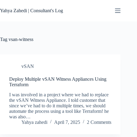
Skip
to
Yahya Zahedi | Consultant's Log
content
Tag
vsan-witness
vSAN
Deploy Multiple vSAN Witness Appliances Using
Terraform
I was involved in a project where we had to replace
the vSAN Witness Appliance. I told customer that
since we’ve had to do it multiple times, we should
automate the process using a tool like Terraform! he
was also…
Yahya zahedi
April 7, 2025
2 Comments