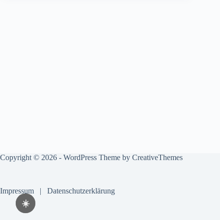
Copyright © 2026 - WordPress Theme by
CreativeThemes
Impressum
|
Datenschutzerklärung
☀️