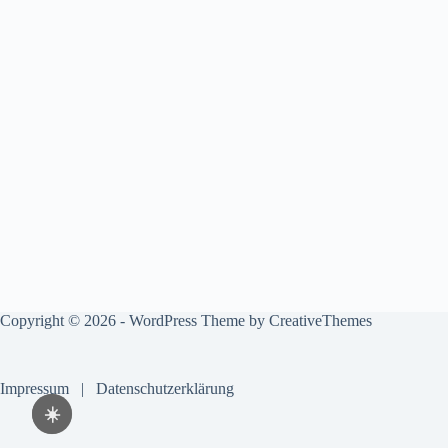
Copyright © 2026 - WordPress Theme by
CreativeThemes
Impressum
|
Datenschutzerklärung
☀️