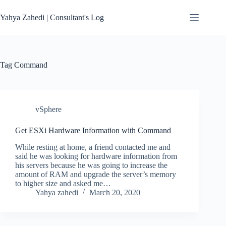
Skip
to
Yahya Zahedi | Consultant's Log
content
Tag
Command
vSphere
Get ESXi Hardware Information with Command
While resting at home, a friend contacted me and
said he was looking for hardware information from
his servers because he was going to increase the
amount of RAM and upgrade the server’s memory
to higher size and asked me…
Yahya zahedi
March 20, 2020