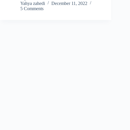
Yahya zahedi
December 11, 2022
5 Comments