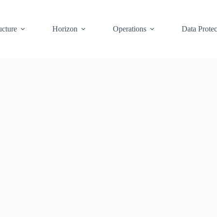
ucture
Horizon
Operations
Data Protec