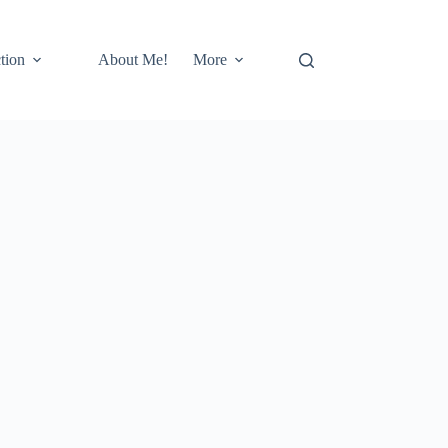
tion
About Me!
More