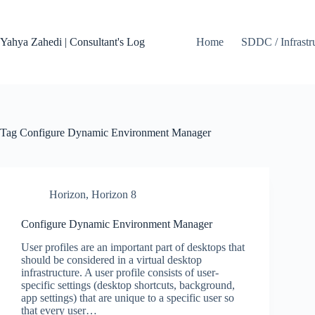
Skip
to
content
Yahya Zahedi | Consultant's Log
Home
SDDC / Infrastr
Tag
Configure Dynamic Environment Manager
Horizon
,
Horizon 8
Configure Dynamic Environment Manager
User profiles are an important part of desktops that
should be considered in a virtual desktop
infrastructure. A user profile consists of user-
specific settings (desktop shortcuts, background,
app settings) that are unique to a specific user so
that every user…