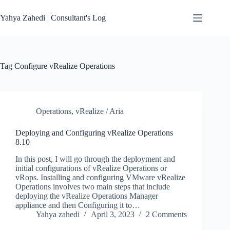
Skip
to
Yahya Zahedi | Consultant's Log
content
Tag
Configure vRealize Operations
Operations
,
vRealize / Aria
Deploying and Configuring vRealize Operations
8.10
In this post, I will go through the deployment and
initial configurations of vRealize Operations or
vRops. Installing and configuring VMware vRealize
Operations involves two main steps that include
deploying the vRealize Operations Manager
appliance and then Configuring it to…
Yahya zahedi
April 3, 2023
2 Comments