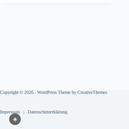
Copyright © 2026 - WordPress Theme by
CreativeThemes
Impressum
|
Datenschutzerklärung
☀️