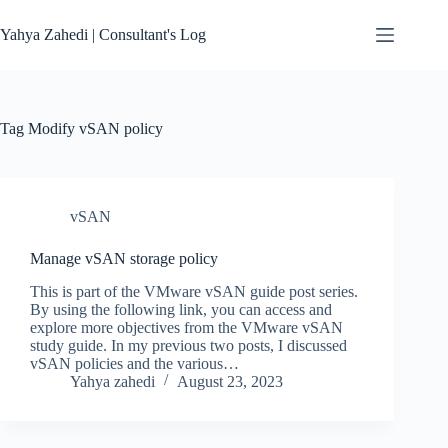
Skip
to
Yahya Zahedi | Consultant's Log
content
Tag
Modify vSAN policy
vSAN
Manage vSAN storage policy
This is part of the VMware vSAN guide post series.
By using the following link, you can access and
explore more objectives from the VMware vSAN
study guide. In my previous two posts, I discussed
vSAN policies and the various…
Yahya zahedi
August 23, 2023