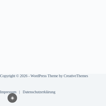
Copyright © 2026 - WordPress Theme by
CreativeThemes
Impressum
|
Datenschutzerklärung
☀️