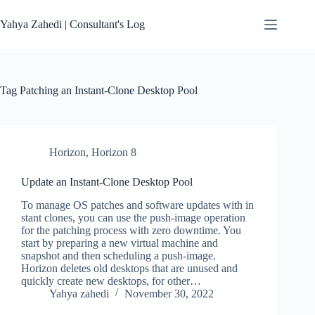
Skip
to
Yahya Zahedi | Consultant's Log
content
Tag
Patching an Instant-Clone Desktop Pool
Horizon
,
Horizon 8
Update an Instant-Clone Desktop Pool
To manage OS patches and software updates with in
stant clones, you can use the push-image operation
for the patching process with zero downtime. You
start by preparing a new virtual machine and
snapshot and then scheduling a push-image.
Horizon deletes old desktops that are unused and
quickly create new desktops, for other…
Yahya zahedi
November 30, 2022