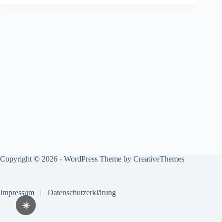
Copyright © 2026 - WordPress Theme by
CreativeThemes
Impressum
|
Datenschutzerklärung
☀️