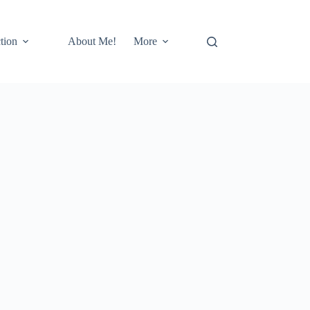
tion
About Me!
More