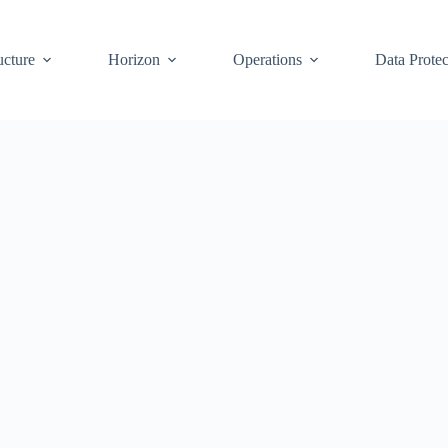
ucture
Horizon
Operations
Data Protec