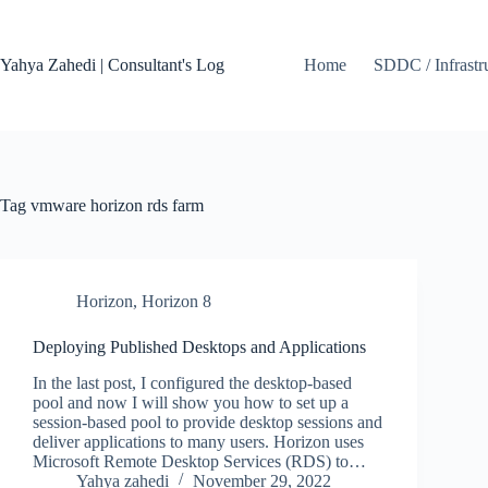
Skip
to
content
Yahya Zahedi | Consultant's Log
Home
SDDC / Infrastr
Tag
vmware horizon rds farm
Horizon
,
Horizon 8
Deploying Published Desktops and Applications
In the last post, I configured the desktop-based
pool and now I will show you how to set up a
session-based pool to provide desktop sessions and
deliver applications to many users. Horizon uses
Microsoft Remote Desktop Services (RDS) to…
Yahya zahedi
November 29, 2022