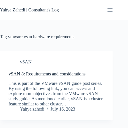
Skip
to
Yahya Zahedi | Consultant's Log
content
Tag
vmware vsan hardware requirements
vSAN
vSAN 8: Requirements and considerations
This is part of the VMware vSAN guide post series.
By using the following link, you can access and
explore more objectives from the VMware vSAN
study guide. As mentioned earlier, vSAN is a cluster
feature similar to other cluster…
Yahya zahedi
July 16, 2023