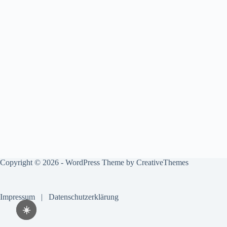
Copyright © 2026 - WordPress Theme by
CreativeThemes
Impressum
|
Datenschutzerklärung
☀️