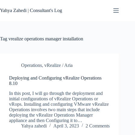
Skip
to
Yahya Zahedi | Consultant's Log
content
Tag
vrealize operations manager installation
Operations
,
vRealize / Aria
Deploying and Configuring vRealize Operations
8.10
In this post, I will go through the deployment and
initial configurations of vRealize Operations or
vRops. Installing and configuring VMware vRealize
Operations involves two main steps that include
deploying the vRealize Operations Manager
appliance and then Configuring it to…
Yahya zahedi
April 3, 2023
2 Comments