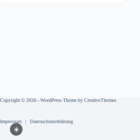
Copyright © 2026 - WordPress Theme by
CreativeThemes
Impressum
|
Datenschutzerklärung
☀️