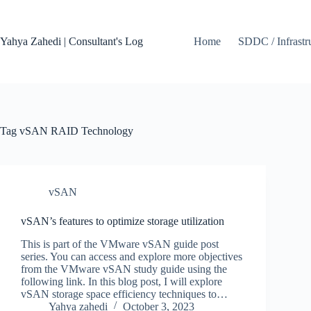
Skip
to
content
Yahya Zahedi | Consultant's Log
Home
SDDC / Infrastr
Tag
vSAN RAID Technology
vSAN
vSAN’s features to optimize storage utilization
This is part of the VMware vSAN guide post
series. You can access and explore more objectives
from the VMware vSAN study guide using the
following link. In this blog post, I will explore
vSAN storage space efficiency techniques to…
Yahya zahedi
October 3, 2023