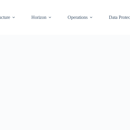
ucture
Horizon
Operations
Data Protec