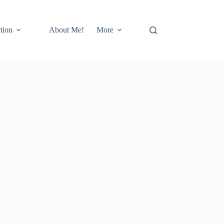
tion
About Me!
More