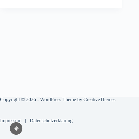
Copyright © 2026 - WordPress Theme by
CreativeThemes
Impressum
|
Datenschutzerklärung
☀️