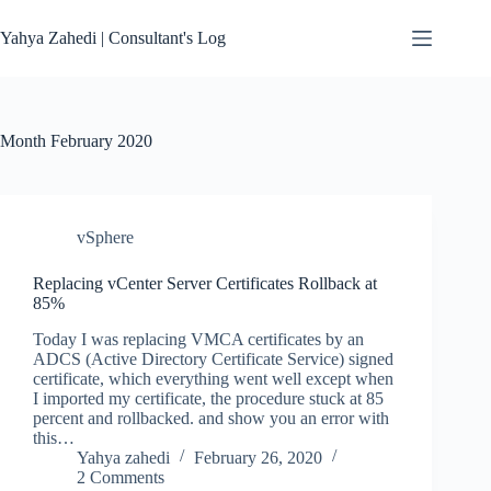
Skip
to
Yahya Zahedi | Consultant's Log
content
Month
February 2020
vSphere
Replacing vCenter Server Certificates Rollback at
85%
Today I was replacing VMCA certificates by an
ADCS (Active Directory Certificate Service) signed
certificate, which everything went well except when
I imported my certificate, the procedure stuck at 85
percent and rollbacked. and show you an error with
this…
Yahya zahedi
February 26, 2020
2 Comments