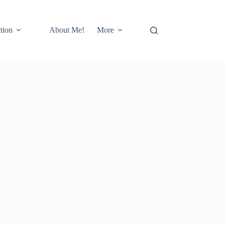
tion
About Me!
More