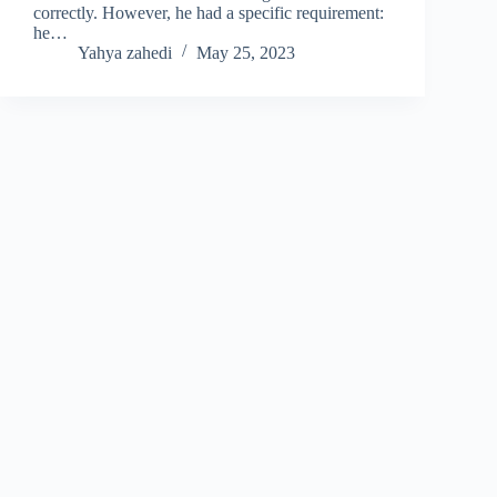
correctly. However, he had a specific requirement:
he…
Yahya zahedi
May 25, 2023