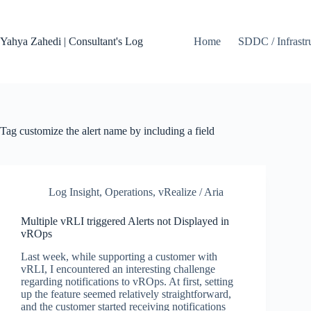
Skip
to
content
Yahya Zahedi | Consultant's Log
Home
SDDC / Infrastr
Tag
customize the alert name by including a field
Log Insight
,
Operations
,
vRealize / Aria
Multiple vRLI triggered Alerts not Displayed in
vROps
Last week, while supporting a customer with
vRLI, I encountered an interesting challenge
regarding notifications to vROps. At first, setting
up the feature seemed relatively straightforward,
and the customer started receiving notifications