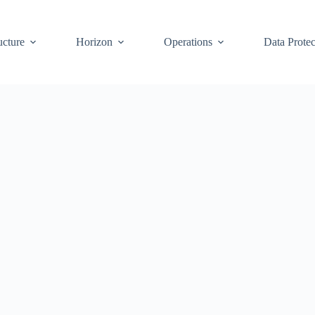
ucture
Horizon
Operations
Data Protec