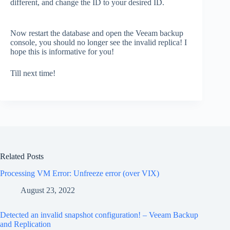
different, and change the ID to your desired ID.
Now restart the database and open the Veeam backup
console, you should no longer see the invalid replica! I
hope this is informative for you!
Till next time!
Related Posts
Processing VM Error: Unfreeze error (over VIX)
August 23, 2022
Detected an invalid snapshot configuration! – Veeam Backup
and Replication