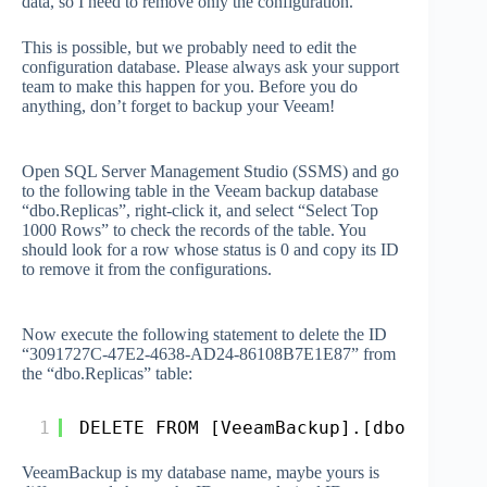
data, so I need to remove only the configuration.
This is possible, but we probably need to edit the
configuration database. Please always ask your support
team to make this happen for you. Before you do
anything, don’t forget to backup your Veeam!
Open SQL Server Management Studio (SSMS) and go
to the following table in the Veeam backup database
“dbo.Replicas”, right-click it, and select “Select Top
1000 Rows” to check the records of the table. You
should look for a row whose status is 0 and copy its ID
to remove it from the configurations.
Now execute the following statement to delete the ID
“3091727C-47E2-4638-AD24-86108B7E1E87” from
the “dbo.Replicas” table:
1
DELETE FROM [VeeamBackup].[dbo].[Repl
VeeamBackup is my database name, maybe yours is