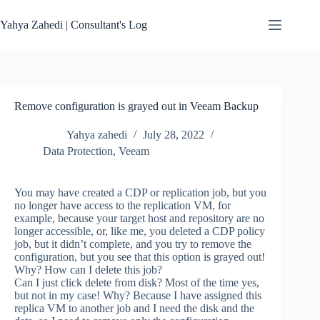
Skip
to
Yahya Zahedi | Consultant's Log
content
Remove configuration is grayed out in Veeam Backup
Yahya zahedi
July 28, 2022
Data Protection
,
Veeam
You may have created a CDP or replication job, but you
no longer have access to the replication VM, for
example, because your target host and repository are no
longer accessible, or, like me, you deleted a CDP policy
job, but it didn’t complete, and you try to remove the
configuration, but you see that this option is grayed out!
Why? How can I delete this job?
Can I just click delete from disk? Most of the time yes,
but not in my case! Why? Because I have assigned this
replica VM to another job and I need the disk and the