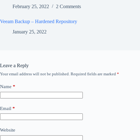
February 25, 2022
2 Comments
Veeam Backup – Hardened Repository
January 25, 2022
Leave a Reply
Your email address will not be published.
Required fields are marked
*
Name
*
Email
*
Website