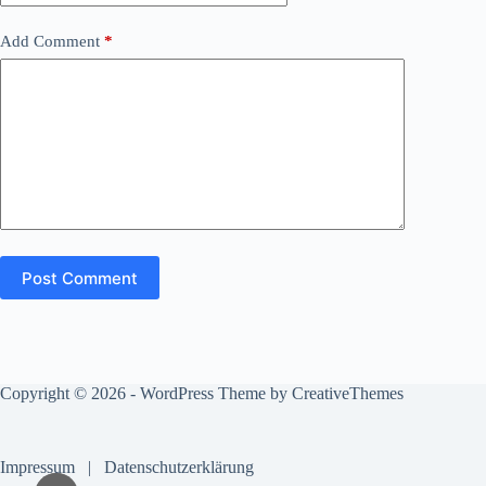
Add Comment
*
Post Comment
Copyright © 2026 - WordPress Theme by
CreativeThemes
Impressum
|
Datenschutzerklärung