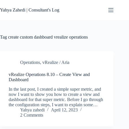
Skip
to
Yahya Zahedi | Consultant's Log
content
Tag
create custom dashboard vrealize operations
Operations
,
vRealize / Aria
vRealize Operations 8.10 – Create View and
Dashboard
In the last post, I created a simple super metric, and
now I want to show you how to create a view and
dashboard for that super metric. Before I go through
the configuration steps, I want to explain some…
Yahya zahedi
April 12, 2023
2 Comments