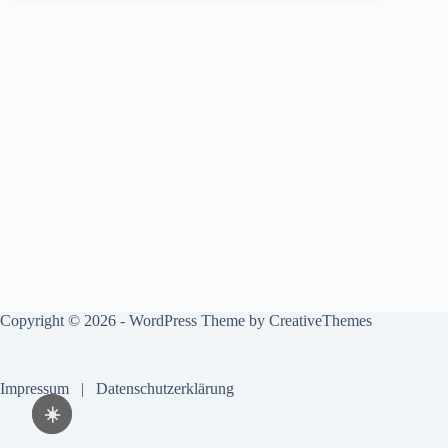
Copyright © 2026 - WordPress Theme by
CreativeThemes
Impressum
|
Datenschutzerklärung
☀️