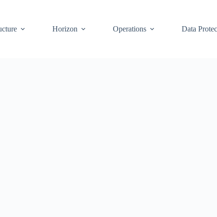
ucture
Horizon
Operations
Data Protec