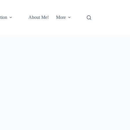
tion
About Me!
More