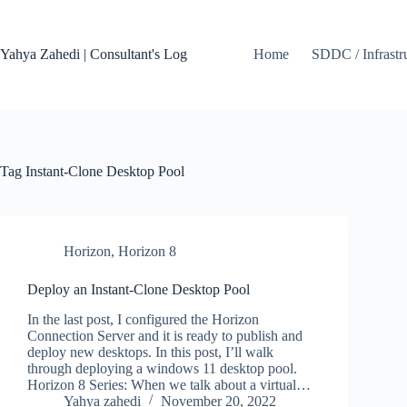
Skip
to
content
Yahya Zahedi | Consultant's Log
Home
SDDC / Infrastr
Tag
Instant-Clone Desktop Pool
Horizon
,
Horizon 8
Deploy an Instant-Clone Desktop Pool
In the last post, I configured the Horizon
Connection Server and it is ready to publish and
deploy new desktops. In this post, I’ll walk
through deploying a windows 11 desktop pool.
Horizon 8 Series: When we talk about a virtual…
Yahya zahedi
November 20, 2022