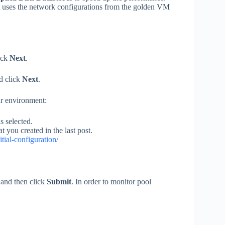
it uses the network configurations from the golden VM
ick
Next
.
d click
Next
.
ur environment:
s selected.
 you created in the last post.
tial-configuration/
 and then click
Submit
. In order to monitor pool