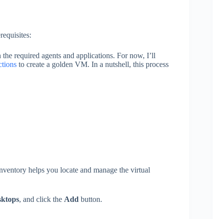
requisites:
the required agents and applications. For now, I’ll
ctions
to create a golden VM. In a nutshell, this process
nventory helps you locate and manage the virtual
sktops
, and click the
Add
button.