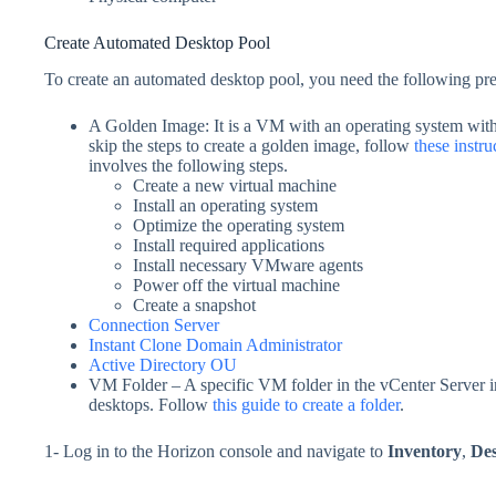
Create Automated Desktop Pool
To create an automated desktop pool, you need the following pre
A Golden Image: It is a VM with an operating system with 
skip the steps to create a golden image, follow
these instru
involves the following steps.
Create a new virtual machine
Install an operating system
Optimize the operating system
Install required applications
Install necessary VMware agents
Power off the virtual machine
Create a snapshot
Connection Server
Instant Clone Domain Administrator
Active Directory OU
VM Folder – A specific VM folder in the vCenter Server i
desktops. Follow
this guide to create a folder
.
1- Log in to the Horizon console and navigate to
Inventory
,
De