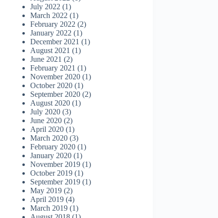
July 2022
(1)
March 2022
(1)
February 2022
(2)
January 2022
(1)
December 2021
(1)
August 2021
(1)
June 2021
(2)
February 2021
(1)
November 2020
(1)
October 2020
(1)
September 2020
(2)
August 2020
(1)
July 2020
(3)
June 2020
(2)
April 2020
(1)
March 2020
(3)
February 2020
(1)
January 2020
(1)
November 2019
(1)
October 2019
(1)
September 2019
(1)
May 2019
(2)
April 2019
(4)
March 2019
(1)
August 2018
(1)