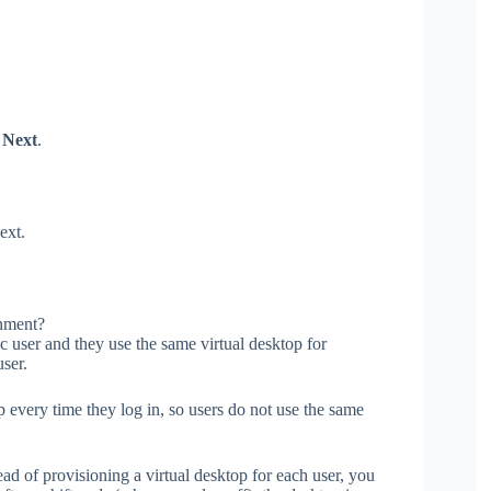
k
Next
.
ext.
nment?
ic user and they use the same virtual desktop for
user.
p every time they log in, so users do not use the same
ad of provisioning a virtual desktop for each user, you