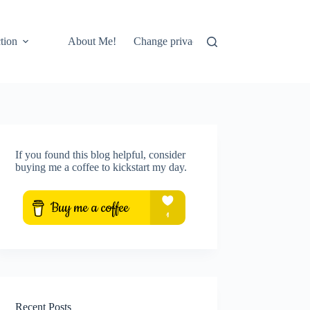
tion
About Me!
Change privacy settings
Privacy setti
If you found this blog helpful, consider
buying me a coffee to kickstart my day.
Recent Posts