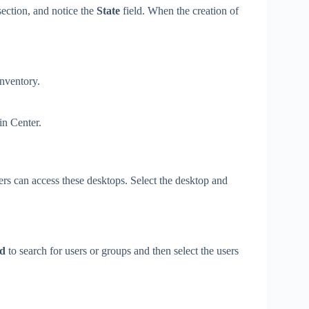
ection, and notice the
State
field. When the creation of
nventory.
in Center.
ers can access these desktops. Select the desktop and
d
to search for users or groups and then select the users