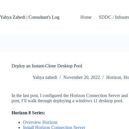
Skip
to
content
Yahya Zahedi | Consultant's Log
Home
SDDC / Infrastr
Deploy an Instant-Clone Desktop Pool
Yahya zahedi
November 20, 2022
Horizon
,
Ho
In the last post, I configured the Horizon Connection Server and 
post, I’ll walk through deploying a windows 11 desktop pool.
Horizon 8
Series:
Overview Horizon
Install Horizon Connection Server