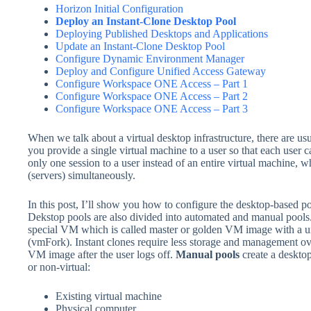
Horizon Initial Configuration
Deploy an Instant-Clone Desktop Pool
Deploying Published Desktops and Applications
Update an Instant-Clone Desktop Pool
Configure Dynamic Environment Manager
Deploy and Configure Unified Access Gateway
Configure Workspace ONE Access – Part 1
Configure Workspace ONE Access – Part 2
Configure Workspace ONE Access – Part 3
When we talk about a virtual desktop infrastructure, there are us
you provide a single virtual machine to a user so that each user 
only one session to a user instead of an entire virtual machine, 
(servers) simultaneously.
In this post, I’ll show you how to configure the desktop-based pool
Dekstop pools are also divided into automated and manual pools
special VM which is called master or golden VM image with a un
(vmFork). Instant clones require less storage and management ov
VM image after the user logs off.
Manual pools
create a desktop
or non-virtual:
Existing virtual machine
Physical computer