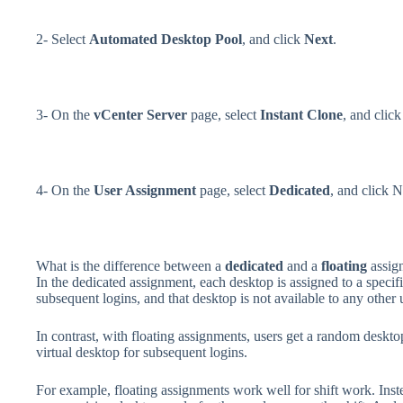
2- Select
Automated Desktop Pool
, and click
Next
.
3- On the
vCenter Server
page, select
Instant Clone
, and clic
4- On the
User Assignment
page, select
Dedicated
, and click N
What is the difference between a
dedicated
and a
floating
assig
In the dedicated assignment, each desktop is assigned to a specif
subsequent logins, and that desktop is not available to any other 
In contrast, with floating assignments, users get a random deskto
virtual desktop for subsequent logins.
For example, floating assignments work well for shift work. Inste