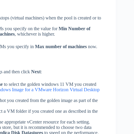
ktops (virtual machines) when the pool is created or to
s you specify on the value for
Min Number of
achines
, whichever is higher.
VMs you specify in
Max number of machines
now.
gs and then click
Next
:
se
to select the golden windows 11 VM you created
ndows Image for a VMware Horizon Virtual Desktop
shot you created from the golden image as part of the
ct a VM folder if you created one as described in the
the appropriate vCenter resource for each setting.
a store, but it is recommended to choose two data
plica Disk Datastores
to speed up the performance.