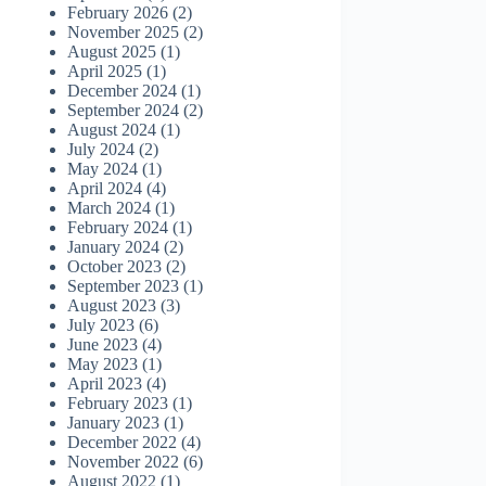
February 2026
(2)
November 2025
(2)
August 2025
(1)
April 2025
(1)
December 2024
(1)
September 2024
(2)
August 2024
(1)
July 2024
(2)
May 2024
(1)
April 2024
(4)
March 2024
(1)
February 2024
(1)
January 2024
(2)
October 2023
(2)
September 2023
(1)
August 2023
(3)
July 2023
(6)
June 2023
(4)
May 2023
(1)
April 2023
(4)
February 2023
(1)
January 2023
(1)
December 2022
(4)
November 2022
(6)
August 2022
(1)