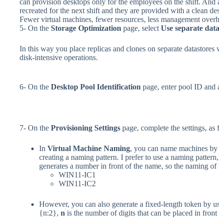
can provision desktops only for the employees on the shift. And af
recreated for the next shift and they are provided with a clean de
Fewer virtual machines, fewer resources, less management over
5- On the
Storage Optimization
page, select
Use separate data
In this way you place replicas and clones on separate datastores 
disk-intensive operations.
6- On the
Desktop Pool Identification
page, enter pool ID and 
7- On the
Provisioning Settings
page, complete the settings, as 
In
Virtual Machine Naming
, you can name machines by 
creating a naming pattern. I prefer to use a naming pattern,
generates a number in front of the name, so the naming of 
WIN11-IC1
WIN11-IC2
However, you can also generate a fixed-length token by us
{n:2},
n
is the number of digits that can be placed in front