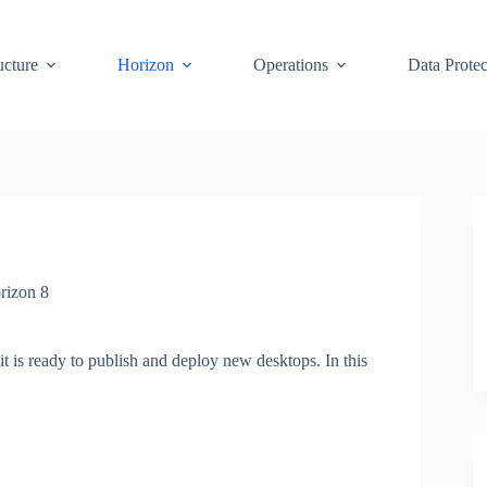
ucture
Horizon
Operations
Data Protec
rizon 8
it is ready to publish and deploy new desktops. In this