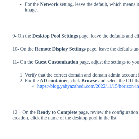
For the
Network
setting, leave the default, which means 
image.
9- On the
Desktop Pool Settings
page, leave the defaults and cl
10- On the
Remote Display Settings
page, leave the defaults an
11- On the
Guest Customization
page, adjust the settings to yo
Verify that the correct domain and domain admin account i
For the
AD container
, click
Browse
and select the OU that
https://blog.yahyazahedi.com/2022/11/15/horizon-ini
12 – On the
Ready to Complete
page, review the configuration
creation, click the name of the desktop pool in the list.