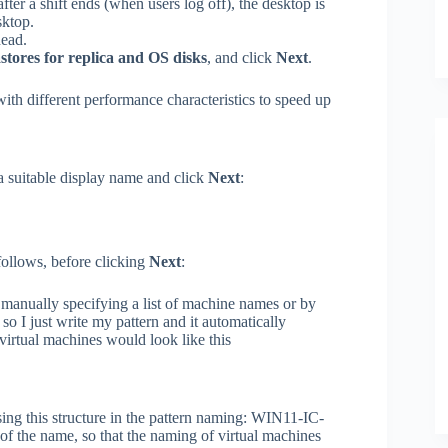
ter a shift ends (when users log off), the desktop is
sktop.
head.
stores for replica and OS disks
, and click
Next
.
with different performance characteristics to speed up
a suitable display name and click
Next
:
follows, before clicking
Next
:
manually specifying a list of machine names or by
 so I just write my pattern and it automatically
virtual machines would look like this
ing this structure in the pattern naming: WIN11-IC-
 of the name, so that the naming of virtual machines