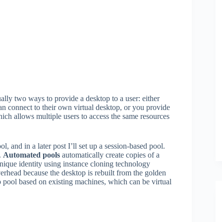
ually two ways to provide a desktop to a user: either
can connect to their own virtual desktop, or you provide
which allows multiple users to access the same resources
, and in a later post I’ll set up a session-based pool.
.
Automated pools
automatically create copies of a
ique identity using instance cloning technology
erhead because the desktop is rebuilt from the golden
 pool based on existing machines, which can be virtual