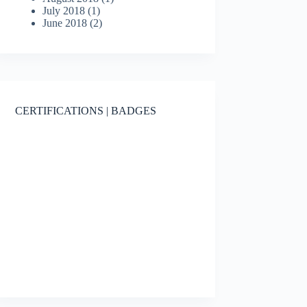
July 2018
(1)
June 2018
(2)
CERTIFICATIONS | BADGES