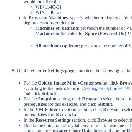
would look like this
WIN11-IC-01
WIN11-IC-02
In
Provision Machines
, specify whether to deploy all des
deploy desktops on demand.
Machines on demand
: provision the number of VM
Machines
or the value for
Spare (Powered On) M
All machines up front
: provisions the number of 
8- On the
vCenter Settings page
, complete the following settin
For the
Golden Image M in vCenter
setting, click
Brow
according to the instructions in
Creating an Optimized Wi
and click
Submit
.
For the
Snapshot
setting, click
Browse
to select the snap
prerequisites for this exercise, and click
Submit
.
In the
VM Folder Location
section, click
Browse
to sele
prerequisites for this exercise.
In the
Resource Settings
section, click
Browse
to select 
Due to the limitation of my lab environment, I use one dat
stores, one for
Instance Clone Datastores
and one for
Re