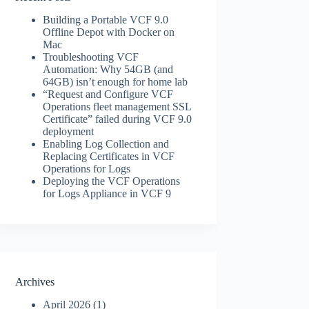
Building a Portable VCF 9.0
Offline Depot with Docker on
Mac
Troubleshooting VCF
Automation: Why 54GB (and
64GB) isn’t enough for home lab
“Request and Configure VCF
Operations fleet management SSL
Certificate” failed during VCF 9.0
deployment
Enabling Log Collection and
Replacing Certificates in VCF
Operations for Logs
Deploying the VCF Operations
for Logs Appliance in VCF 9
Archives
April 2026
(1)