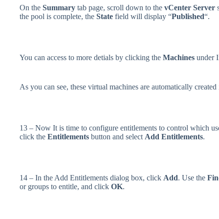
On the
Summary
tab page, scroll down to the
vCenter Server
s
the pool is complete, the
State
field will display “
Published
“.
You can access to more detials by clicking the
Machines
under I
As you can see, these virtual machines are automatically created 
13 – Now It is time to configure entitlements to control which us
click the
Entitlements
button and select
Add Entitlements
.
14 – In the Add Entitlements dialog box, click
Add
. Use the
Fin
or groups to entitle, and click
OK
.