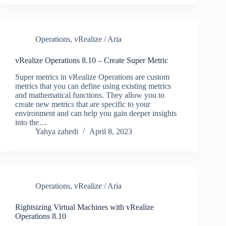
Operations
,
vRealize / Aria
vRealize Operations 8.10 – Create Super Metric
Super metrics in vRealize Operations are custom
metrics that you can define using existing metrics
and mathematical functions. They allow you to
create new metrics that are specific to your
environment and can help you gain deeper insights
into the…
Yahya zahedi
April 8, 2023
Operations
,
vRealize / Aria
Rightsizing Virtual Machines with vRealize
Operations 8.10