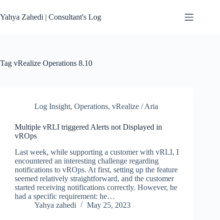
Skip
to
Yahya Zahedi | Consultant's Log
content
Tag
vRealize Operations 8.10
Log Insight
,
Operations
,
vRealize / Aria
Multiple vRLI triggered Alerts not Displayed in
vROps
Last week, while supporting a customer with vRLI, I
encountered an interesting challenge regarding
notifications to vROps. At first, setting up the feature
seemed relatively straightforward, and the customer
started receiving notifications correctly. However, he
had a specific requirement: he…
Yahya zahedi
May 25, 2023