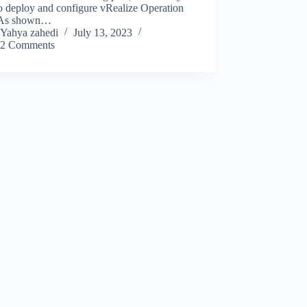
o deploy and configure vRealize Operation
 As shown…
Yahya zahedi
July 13, 2023
2 Comments