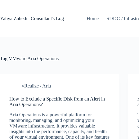
Skip
to
content
Yahya Zahedi | Consultant's Log
Home
SDDC / Infrastr
Tag
VMware Aria Operations
vRealize / Aria
How to Exclude a Specific Disk from an Alert in
Aria Operations?
Aria Operations is a powerful platform for
monitoring, managing, and optimizing your
VMware infrastructure. It provides valuable
insights into the performance, capacity, and health
of your virtual environment. One of its key features