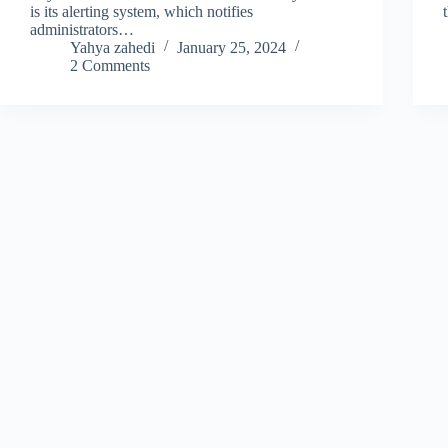
is its alerting system, which notifies
administrators…
Yahya zahedi
January 25, 2024
2 Comments