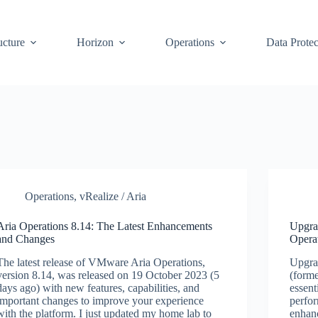
ucture
Horizon
Operations
Data Protec
Operations
,
vRealize / Aria
Aria Operations 8.14: The Latest Enhancements
Upgra
and Changes
Opera
The latest release of VMware Aria Operations,
Upgra
version 8.14, was released on 19 October 2023 (5
(forme
days ago) with new features, capabilities, and
essent
important changes to improve your experience
perfo
with the platform. I just updated my home lab to
enhanc