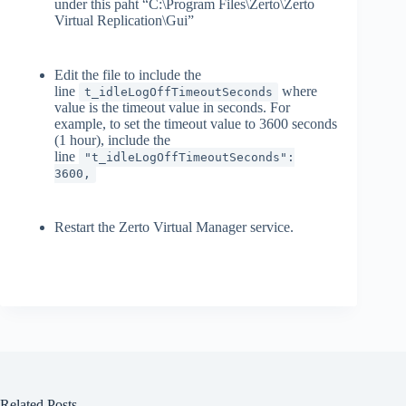
under this paht “C:\Program Files\Zerto\Zerto
Virtual Replication\Gui”
Edit the file to include the
line
where
t_idleLogOffTimeoutSeconds
value is the timeout value in seconds. For
example, to set the timeout value to 3600 seconds
(1 hour), include the
line
"t_idleLogOffTimeoutSeconds":
3600,
Restart the Zerto Virtual Manager service.
Related Posts