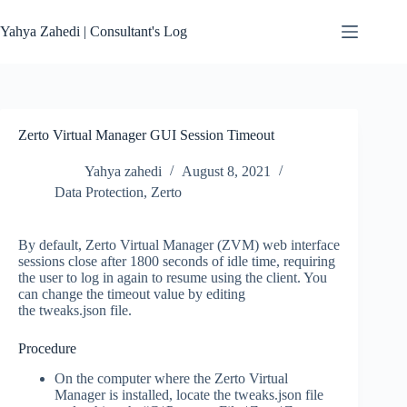
Skip
to
Yahya Zahedi | Consultant's Log
content
Zerto Virtual Manager GUI Session Timeout
Yahya zahedi
August 8, 2021
Data Protection
,
Zerto
By default, Zerto Virtual Manager (ZVM) web interface
sessions close after 1800 seconds of idle time, requiring
the user to log in again to resume using the client. You
can change the timeout value by editing
the tweaks.json file.
Procedure
On the computer where the Zerto Virtual
Manager is installed, locate the tweaks.json file