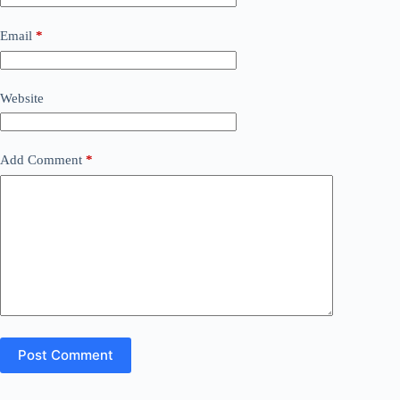
Email
*
Website
Add Comment
*
Post Comment