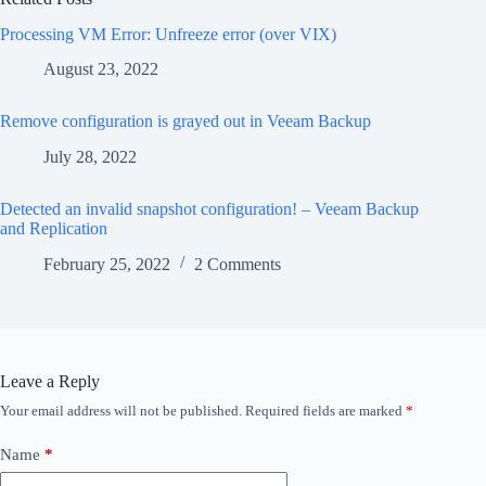
Processing VM Error: Unfreeze error (over VIX)
August 23, 2022
Remove configuration is grayed out in Veeam Backup
July 28, 2022
Detected an invalid snapshot configuration! – Veeam Backup
and Replication
February 25, 2022
2 Comments
Leave a Reply
Your email address will not be published.
Required fields are marked
*
Name
*